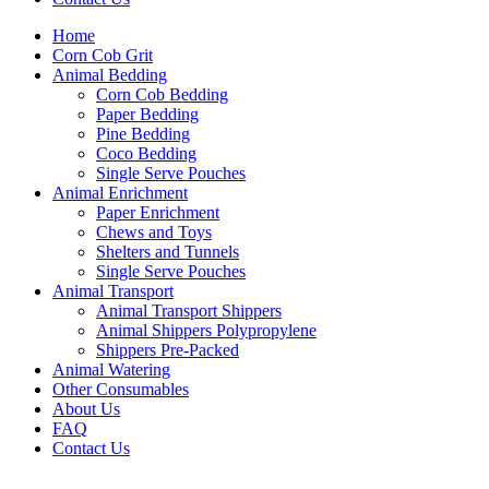
Home
Corn Cob Grit
Animal Bedding
Corn Cob Bedding
Paper Bedding
Pine Bedding
Coco Bedding
Single Serve Pouches
Animal Enrichment
Paper Enrichment
Chews and Toys
Shelters and Tunnels
Single Serve Pouches
Animal Transport
Animal Transport Shippers
Animal Shippers Polypropylene
Shippers Pre-Packed
Animal Watering
Other Consumables
About Us
FAQ
Contact Us