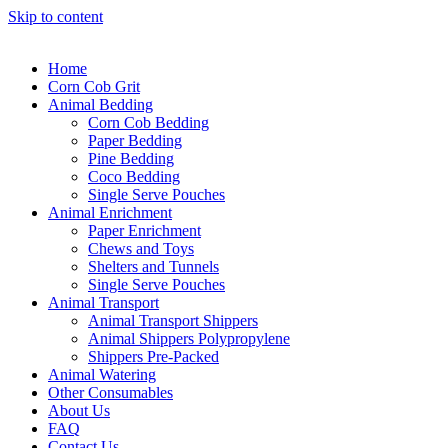
Skip to content
Home
Corn Cob Grit
Animal Bedding
Corn Cob Bedding
Paper Bedding
Pine Bedding
Coco Bedding
Single Serve Pouches
Animal Enrichment
Paper Enrichment
Chews and Toys
Shelters and Tunnels
Single Serve Pouches
Animal Transport
Animal Transport Shippers
Animal Shippers Polypropylene
Shippers Pre-Packed
Animal Watering
Other Consumables
About Us
FAQ
Contact Us